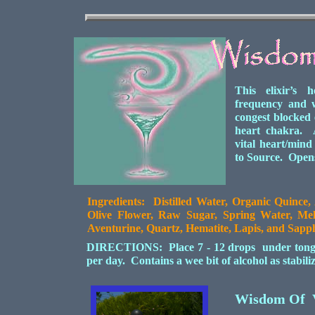
This elixir’s 
frequency and 
congest blocked
heart chakra. A
vital heart/mind
to Source. Opens
Ingredients: Distilled Water, Organic Quince,
Olive Flower, Raw Sugar, Spring Water, Mel
Aventurine, Quartz, Hematite, Lapis, and Sapph
DIRECTIONS: Place 7 - 12 drops under tongue 
per day. Contains a wee bit of alcohol as stabil
Wisdom Of 