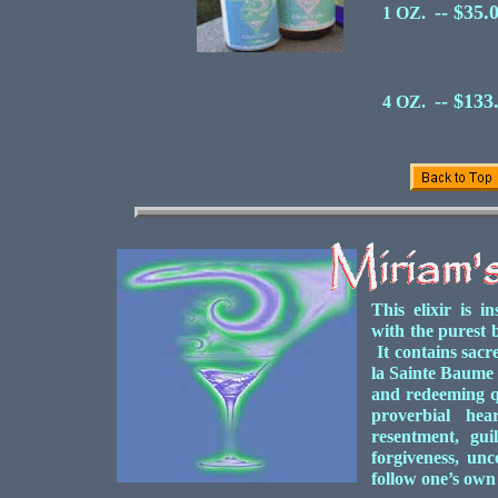
-- $35.
1 OZ.
-- $133
4 OZ.
This elixir is i
with the purest b
It contains sacr
la Sainte Baume 
and redeeming qu
proverbial hea
resentment, gui
forgiveness, unc
follow one’s own