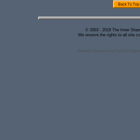
© 2003 - 2018 The Inner Shama
We reserve the rights to all site c
Website Designed
by Carrie Crade