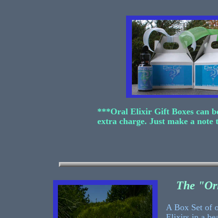
***Oral Elixir Gift Boxes can b
extra charge. Just make a note 
The "Or
A Box Set of 
Elixirs in a be