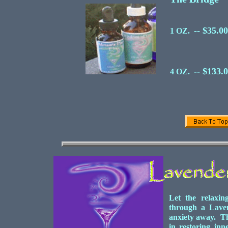
-- $35.00
1 OZ.
-- $133.
4 OZ.
Let the relaxin
through a Laven
anxiety away. Thi
in restoring inn