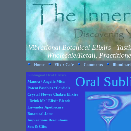
Vibrational Botanical Elixirs - Tas
Wholesale/Retail, Practition
Home
Elixir Cafe
Comments
Illuminar
Sublingual Oral Elixirs
Oral Subl
Mantra / Angelic Mists
Potent Potables ~Cordials
Crystal Flower Chakra Elixirs
"Drink Me" Elixir Blends
Lavender Apothecary
Botanical Jams
Inspirations/Resolutions
Sets & Gifts