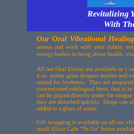
Revitalizing 
With The
Our Oral Vibrational Healing
senses and work with your subtle, em
energy bodies to bring about health, vit
All our Oral Elixirs are available in 1 
4 oz. amber glass dropper bottles and 
sealed for freshness. They are prepared 
concentrated sublingual form, that is so
can be placed directly under the tongue
they are absorbed quickly. Drops can al
added to a glass of water.
Gift wrapping is available on all our el
small Elixir Cafe "To Go" boxes availabl