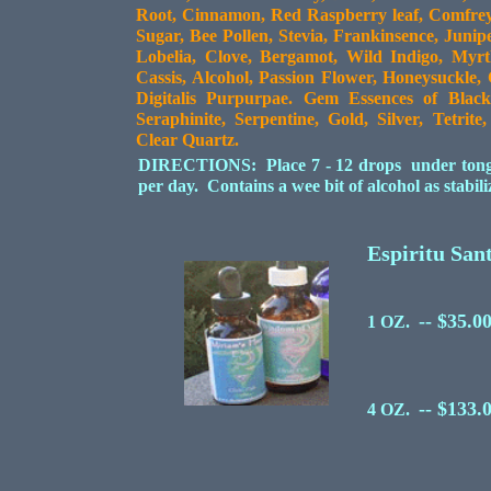
Root, Cinnamon, Red Raspberry leaf, Comfrey 
Sugar, Bee Pollen, Stevia, Frankinsence, Junip
Lobelia, Clove, Bergamot, Wild Indigo, Myr
Cassis, Alcohol, Passion Flower, Honeysuckle,
Digitalis Purpurpae. Gem Essences of Black
Seraphinite, Serpentine, Gold, Silver, Tetrit
Clear Quartz.
DIRECTIONS: Place 7 - 12 drops under tongue 
per day. Contains a wee bit of alcohol as stabil
Espiritu San
-- $35.0
1 OZ.
-- $133.
4 OZ.