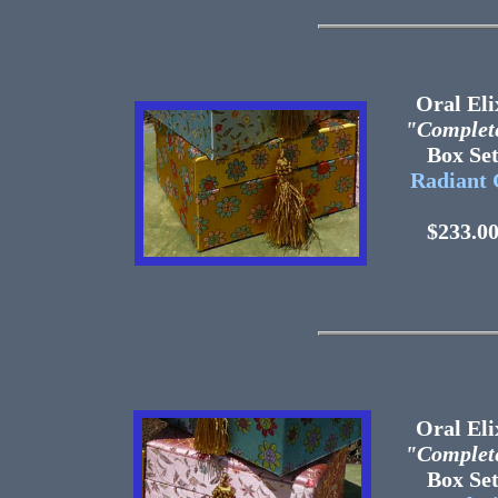
Oral Eli
"Complet
Box 
Radiant 
$233.0
Oral Eli
"Complet
Box 