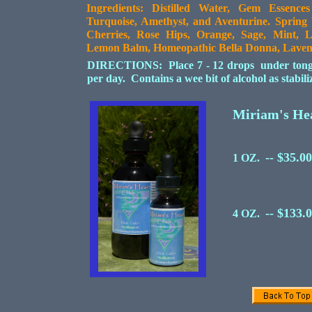
Ingredients: Distilled Water, Gem Essenc
Turquoise, Amethyst, and Aventurine. Spring
Cherries, Rose Hips, Orange, Sage, Mint, 
Lemon Balm, Homeopathic Bella Donna, Lavende
DIRECTIONS: Place 7 - 12 drops under tongue 
per day. Contains a wee bit of alcohol as stabil
Miriam's He
-- $35.00
1 OZ.
-- $133.
4 OZ.