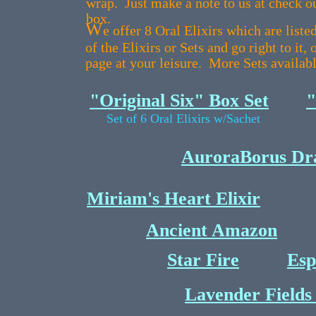
wrap. Just make a note to us at check ou
box.
W
e offer 8 Oral Elixirs which are list
of the Elixirs or Sets and go right to it,
page at your leisure. More Sets availab
"Original Six" Box Set
"
Set of 6 Oral Elixirs w/Sachet
AuroraBorus Dra
Miriam's Heart Elixir
Ancient Amazon
Star Fire
Esp
Lavender Fields