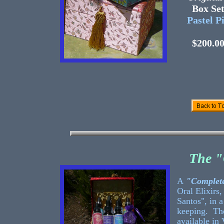
Box 
Pastel P
$200.0
The "
A
"Complete
Oral Elixirs,
Santos", in a
keeping. The
available in 