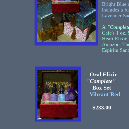
Bright Blue 
includes a f
Lavender Sa
A
"Complete
Cafe's 1 oz.
Heart Elixir
Amazon, The
Espiritu San
Oral Elixir
"Complete"
Box Set
Vibrant Red
$233.00