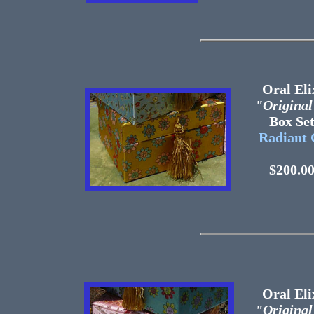
Oral Eli
"Original
Box 
Radiant 
$200.0
Oral Eli
"Original