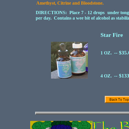
Amethyst, Citrine and Bloodstone.
DIRECTIONS: Place 7 - 12 drops under tongue 
per day. Contains a wee bit of alcohol as stabil
Star Fire
-- $35
1 OZ.
-- $13
4 OZ.