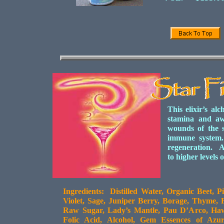
This elixir’s al
stamina and aw
wounds of the s
immune system.
regeneration. Ac
to higher levels
Ingredients: Distilled Water, Organic Beet, 
Violet, Sage, Juniper Berry, Borage, Thyme,
Raw Sugar, Lady’s Mantle, Pau D’Arco, Haw
Folic Acid, Alcohol, Gem Essences of Azur