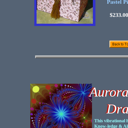
Pastel P
$233.0
Aurora
Auror
Drago
Drago
This vibrational 
Know-ledge & Al