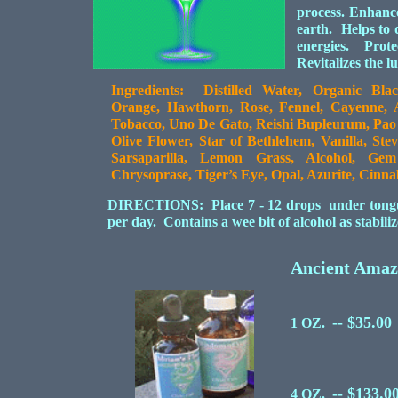
process. Enhanc
earth. Helps to 
energies. Prote
Revitalizes the l
Ingredients: Distilled Water, Organic Blac
Orange, Hawthorn, Rose, Fennel, Cayenne, Alf
Tobacco, Uno De Gato, Reishi Bupleurum, Pa
Olive Flower, Star of Bethlehem, Vanilla, Ste
Sarsaparilla, Lemon Grass, Alcohol, Ge
Chrysoprase, Tiger’s Eye, Opal, Azurite, Cinn
DIRECTIONS: Place 7 - 12 drops under tongue o
per day. Contains a wee bit of alcohol as stabil
Ancient Ama
-- $35.00
1 OZ.
-- $133.0
4 OZ.