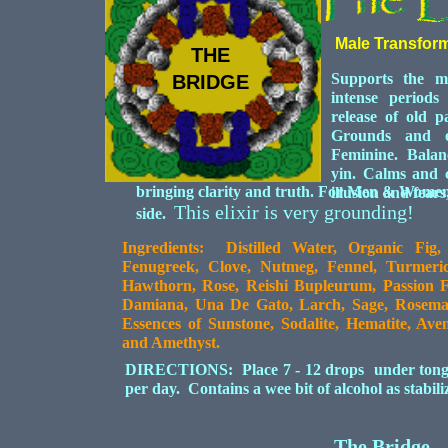
Male Transfor
THE
Supports the m
BRIDGE
intense periods
release of old p
Grounds and e
Feminine. Balance
yin. Calms and c
bringing clarity and truth. For Men & Women
illusion and fears
This elixir is very grounding!
side.
Ingredients: Distilled Water, Organic Fig
Fenugreek, Clove, Nutmeg, Fennel, Turmeric,
Hawthorn, Rose, Reishi Bupleurum, Passion 
Damiana, Una De Gato, Larch, Sage, Rosemar
Essences of Sunstone, Sodalite, Hematite, Av
and Amethyst.
DIRECTIONS: Place 7 - 12 drops under tongue 
per day. Contains a wee bit of alcohol as stabil
The Bridge