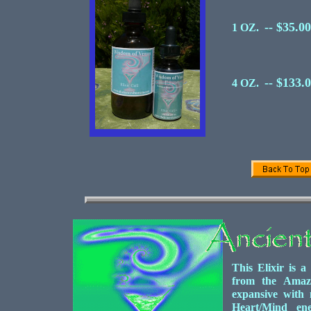
-- $35.00
1 OZ.
-- $133.
4 OZ.
This Elixir is a
from the Amazo
expansive with 
Heart/Mind ene