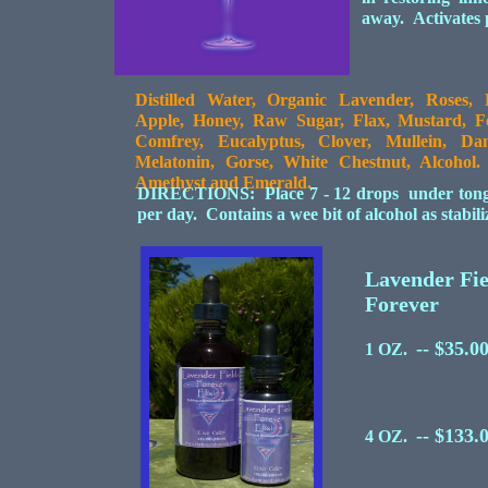
away. Activates p
Distilled Water, Organic Lavender, Roses, 
Apple, Honey, Raw Sugar, Flax, Mustard, Fe
Comfrey, Eucalyptus, Clover, Mullein, Dam
Melatonin, Gorse, White Chestnut, Alcoho
Amethyst and Emerald.
DIRECTIONS: Place 7 - 12 drops under tongue 
per day. Contains a wee bit of alcohol as stabil
Lavender Fie
Forever
-- $35.0
1 OZ.
-- $133.
4 OZ.