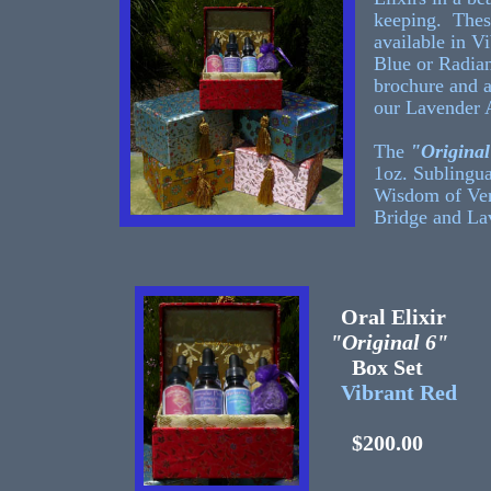
keeping. Thes
available in V
Blue or Radian
brochure and 
our Lavender 
The
"Original
1oz. Sublingua
Wisdom of Ven
Bridge and La
Oral Elixir
"Original 6"
Box Set
Vibrant Red
$200.00