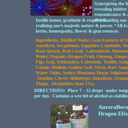
Synergizing the fu
revealing hidden 
remembrance & as
divine.
Instills honor, gratitude & respect; Guiding one t
realizing one’s majestic nature & power. “All-Is
herbs, homeopathy, flower & gem essences.
Ingredients: Distilled Water; Gem Essences of M
Amethyst, Seraphinite, Sapphire, Lepidolite, W
Rose Quartz, Red Coral, Labradorite, Moonsto
Water, Organic; Dragon Fruit, Ginseng, Ginger,
Figs, Goji, Schizandra, Calendula, Truffle, S
Catnip, Mullein, Golden Seal, Stevia, Raw Sug
Water Violet, Arnica Montana, Hepar Sulphuri
Jasmine, Clover, Heliotrope, Impatiens, Orang
Thuja, Alcohol(less than 1%).
DIRECTIONS: Place 7 - 12 drops under tongue o
per day. Contains a wee bit of alcohol as stabil
AuroraBoru
Dragon Elix