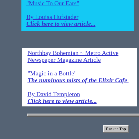
"Music To Our Ears"
By Louisa Hufstader
Click here to view article...
Northbay Bohemian ~ Metro Active
Newspaper Magazine Article
"Magic in a Bottle"
The numinous mists of the Elixir Cafe
By David Templeton
Click here to view article...