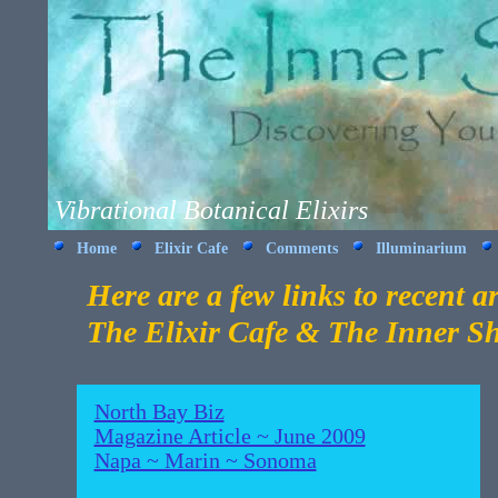
Vibrational Botanical Elixirs
Home
Elixir Cafe
Comments
Illuminarium
Here are a few links to recent ar
The Elixir Cafe & The Inner S
North Bay Biz
Magazine Article ~ June 2009
Napa ~ Marin ~ Sonoma