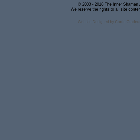
© 2003 - 2018 The Inner Shaman / 
We reserve the rights to all site conte
Website Designed
by Carrie Crade